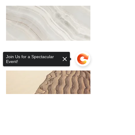
Join Us for a Spectacular
Event!
Sorry, the checkout page does not
support sharing
Copied to clipboard
CONTACT