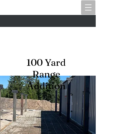
100 Yard
Range
Addition