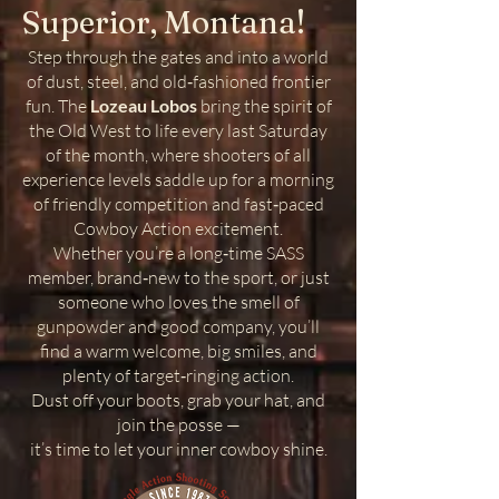
Superior, Montana!
Step through the gates and into a world
of dust, steel, and old‑fashioned frontier
fun. The
Lozeau Lobos
bring the spirit of
the Old West to life every last Saturday
of the month, where shooters of all
experience levels saddle up for a morning
of friendly competition and fast‑paced
Cowboy Action excitement.
Whether you’re a long‑time SASS
member, brand‑new to the sport, or just
someone who loves the smell of
gunpowder and good company, you’ll
find a warm welcome, big smiles, and
plenty of target‑ringing action.
Dust off your boots, grab your hat, and
join the posse —
it’s time to let your inner cowboy shine.