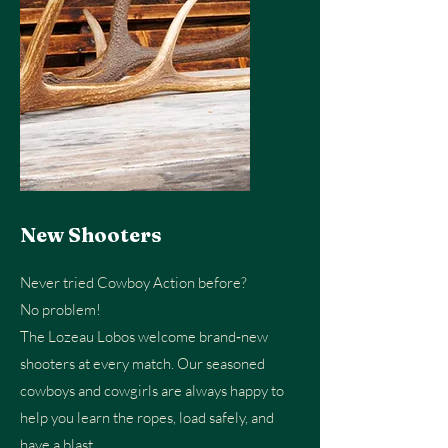
New Shooters
Never tried Cowboy Action before?
No problem!
The Lozeau Lobos welcome brand‑new
shooters at every match. Our seasoned
cowboys and cowgirls are always happy to
help you learn the ropes, load safely, and
have a blast.