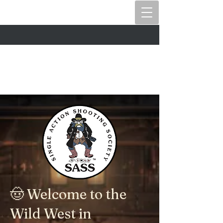
🤠 Welcome to the
Wild West in