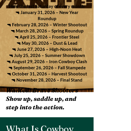
Held the last Saturday of every month
🔫 January 31, 2026 – New Year
Roundup
🔫 February 28, 2026 – Winter Shootout
🔫 March 28, 2026 – Spring Roundup
🔫 April 25, 2026 – Frontier Steel
🔫 May 30, 2026 – Dust & Lead
🔫 June 27, 2026 – High‑Noon Heat
🔫 July 25, 2026 – Summer Showdown
🔫 August 29, 2026 – Iron Cowboy Clash
🔫 September 26, 2026 – Fall Stampede
🔫 October 31, 2026 – Harvest Shootout
🔫 November 28, 2026 – Final Stand
Wanted: Brave Shooters
Show up, saddle up, and
step into the action.
What Is Cowboy