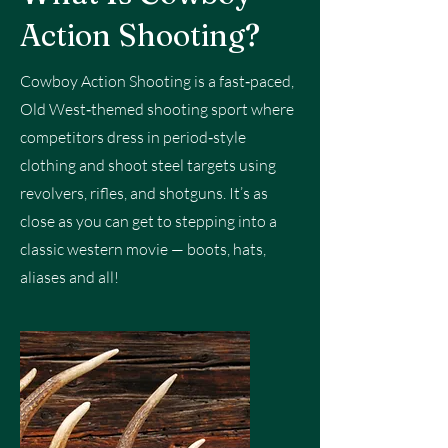
Action Shooting?
Cowboy Action Shooting is a fast‑paced,
Old West‑themed shooting sport where
competitors dress in period‑style
clothing and shoot steel targets using
revolvers, rifles, and shotguns. It’s as
close as you can get to stepping into a
classic western movie — boots, hats,
aliases and all!