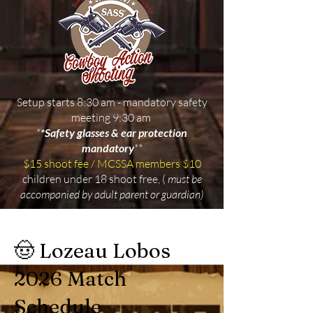
Setup starts 8:30 am - mandatory safety
meeting 9:30 am
*
*Safety glasses & ear protection
mandatory
**
$15 shoot fee / MCSSA members $10
children under 18 shoot free, (
must be
accompanied by adult parent or guardian)
🤠 Lozeau Lobos
2026 Match
Schedule