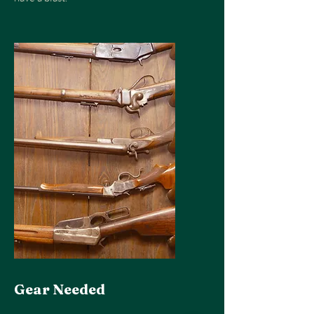
Gear Needed