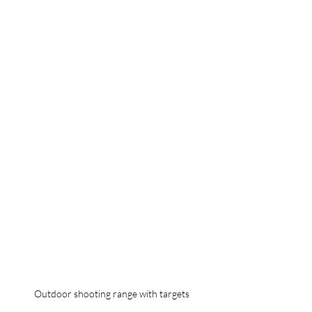
Outdoor shooting range with targets