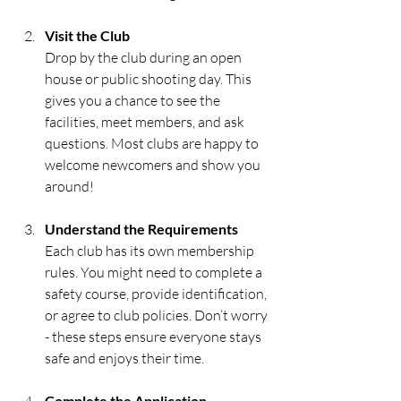
Visit the Club
Drop by the club during an open 
house or public shooting day. This 
gives you a chance to see the 
facilities, meet members, and ask 
questions. Most clubs are happy to 
welcome newcomers and show you 
around!
Understand the Requirements
Each club has its own membership 
rules. You might need to complete a 
safety course, provide identification, 
or agree to club policies. Don’t worry 
- these steps ensure everyone stays 
safe and enjoys their time.
Complete the Application