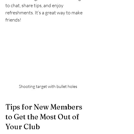
to chat, share tips, and enjoy 
refreshments. It’s a great way to make 
friends!
Shooting target with bullet holes
Tips for New Members 
to Get the Most Out of 
Your Club