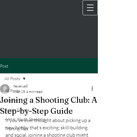
Post
All Posts
heyerus8
All Posts
Mar 25
4 min read
Joining a Shooting Club: A
Events
Step-by-Step Guide
Range News
4‑H & Youth Shooting
If you’ve ever thought about picking up a 
new hobby that’s exciting, skill-building, 
Training Tips
and social, joining a shooting club might 