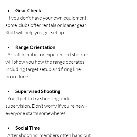
Gear Check
  If you don’t have your own equipment, 
some  clubs offer rentals or loaner gear. 
Staff will help you get set up.
Range Orientation
  A staff member or experienced shooter 
will show you how the range operates, 
including target setup and firing line 
procedures.
Supervised Shooting
  You’ll get to try shooting under 
supervision. Don’t worry if you’re new - 
everyone starts somewhere!
Social Time
  After shooting, members often hang out 