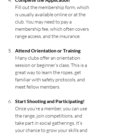
Fill out the membership form, which 
is usually available online or at the 
club. You may need to pay a 
membership fee, which often covers 
range access, and the insurance.
Attend Orientation or Training
Many clubs offer an orientation 
session or beginner’s class. This is a 
great way to learn the ropes, get 
familiar with safety protocols, and 
meet fellow members.
Start Shooting and Participating!
Once you’re a member, you can use 
the range, join competitions, and 
take part in social gatherings. It’s 
your chance to grow your skills and 