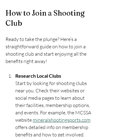
How to Join a Shooting 
Club
Ready to take the plunge? Here’s a 
straightforward guide on how to join a 
shooting club and start enjoying all the 
benefits right away!
Research Local Clubs
Start by looking for shooting clubs 
near you. Check their websites or 
social media pages to learn about 
their facilities, membership options, 
and events. For example, the MCSSA 
website 
mineralshootingsports.com
offers detailed info on membership 
benefits and how to get involved.