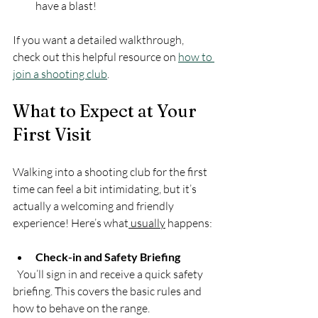
have a blast!
If you want a detailed walkthrough, 
check out this helpful resource on 
how to 
join a shooting club
.
What to Expect at Your 
First Visit
Walking into a shooting club for the first 
time can feel a bit intimidating, but it’s 
actually a welcoming and friendly 
experience! Here’s what
 usually
 happens:
Check-in and Safety Briefing
  You’ll sign in and receive a quick safety 
briefing. This covers the basic rules and 
how to behave on the range.