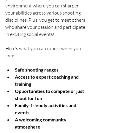
environment where you can sharpen 
your abilities across various shooting 
disciplines. Plus, you get to meet others 
who share your passion and participate 
in exciting social events!
Here’s what you can expect when you 
join:
Safe shooting ranges
Access to expert coaching and 
training
Opportunities to compete or just 
shoot for fun
Family-friendly activities and 
events
A welcoming community 
atmosphere