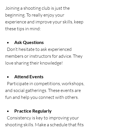
Joining a shooting club is just the 
beginning. To really enjoy your 
experience and improve your skills, keep 
these tips in mind:
Ask Questions
  Don’t hesitate to ask experienced 
members or instructors for advice. They 
love sharing their knowledge!
Attend Events
  Participate in competitions, workshops, 
and social gatherings. These events are 
fun and help you connect with others.
Practice Regularly
  Consistency is key to improving your 
shooting skills. Make a schedule that fits 