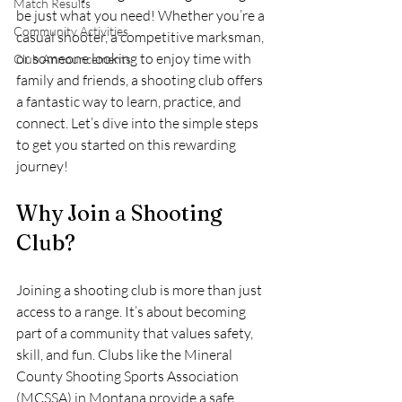
Match Results
be just what you need! Whether you’re a 
Community Activities
casual shooter, a competitive marksman, 
or someone looking to enjoy time with 
Club Announcements
family and friends, a shooting club offers 
a fantastic way to learn, practice, and 
connect. Let’s dive into the simple steps 
to get you started on this rewarding 
journey!
Why Join a Shooting 
Club?
Joining a shooting club is more than just 
access to a range. It’s about becoming 
part of a community that values safety, 
skill, and fun. Clubs like the Mineral 
County Shooting Sports Association 
(MCSSA) in Montana provide a safe 