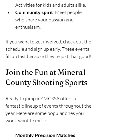
Activities for kids and adults alike.
Community spirit
: Meet people 
who share your passion and 
enthusiasm.
If you want to get involved, check out the 
schedule and sign up early. These events 
fill up fast because they’re just that good!
Join the Fun at Mineral 
County Shooting Sports
Ready to jump in? MCSSA offers a 
fantastic lineup of events throughout the 
year. Here are some popular ones you 
won’t want to miss:
Monthly Precision Matches