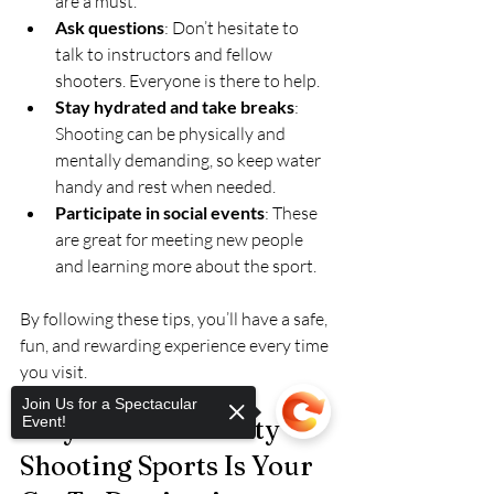
are a must.
Ask questions
: Don’t hesitate to 
talk to instructors and fellow 
shooters. Everyone is there to help.
Stay hydrated and take breaks
: 
Shooting can be physically and 
mentally demanding, so keep water 
handy and rest when needed.
Participate in social events
: These 
are great for meeting new people 
and learning more about the sport.
By following these tips, you’ll have a safe, 
fun, and rewarding experience every time 
you visit.
Join Us for a Spectacular
Event!
Why Mineral County 
Shooting Sports Is Your 