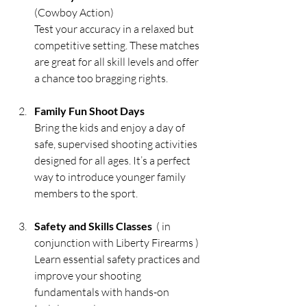
(Cowboy Action)
Test your accuracy in a relaxed but 
competitive setting. These matches 
are great for all skill levels and offer 
a chance too bragging rights.
Family Fun Shoot Days
Bring the kids and enjoy a day of 
safe, supervised shooting activities 
designed for all ages. It’s a perfect 
way to introduce younger family 
members to the sport.
Safety and Skills Classes
  ( in 
conjunction with Liberty Firearms )
Learn essential safety practices and 
improve your shooting 
fundamentals with hands-on 