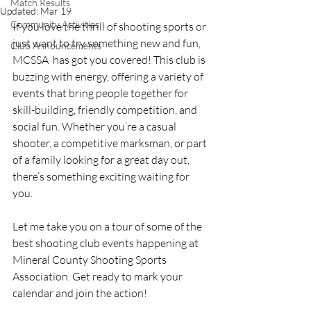
Match Results
Updated:
Mar 19
Community Activities
If you love the thrill of shooting sports or 
just want to try something new and fun, 
Club Announcements
MCSSA  has got you covered! This club is 
buzzing with energy, offering a variety of 
events that bring people together for 
skill-building, friendly competition, and 
social fun. Whether you’re a casual 
shooter, a competitive marksman, or part 
of a family looking for a great day out, 
there’s something exciting waiting for 
you.
Let me take you on a tour of some of the 
best shooting club events happening at 
Mineral County Shooting Sports 
Association. Get ready to mark your 
calendar and join the action!