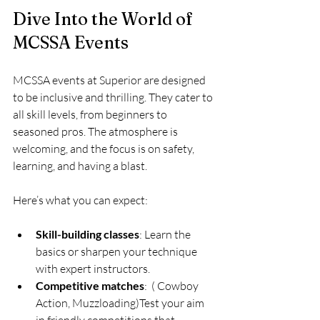
Dive Into the World of 
MCSSA Events
MCSSA events at Superior are designed 
to be inclusive and thrilling. They cater to 
all skill levels, from beginners to 
seasoned pros. The atmosphere is 
welcoming, and the focus is on safety, 
learning, and having a blast.
Here’s what you can expect:
Skill-building classes
: Learn the 
basics or sharpen your technique 
with expert instructors.
Competitive matches
:  ( Cowboy 
Action, Muzzloading)Test your aim 