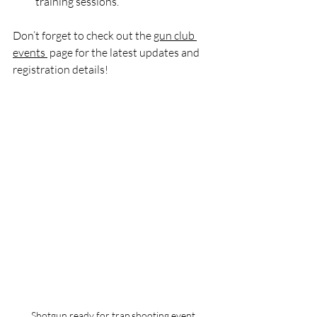
training sessions.
Don’t forget to check out the 
gun club 
events 
 page for the latest updates and 
registration details!
Shotgun ready for trap shooting event