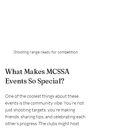
Shooting range ready for competition
What Makes MCSSA 
Events So Special?
One of the coolest things about these 
events is the community vibe. You’re not 
just shooting targets; you’re making 
friends, sharing tips, and celebrating each 
other’s progress. The clubs might host 