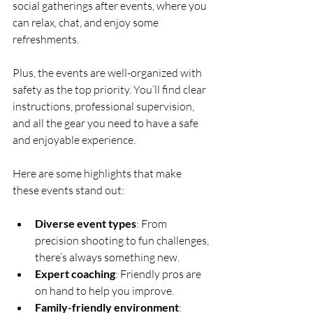
social gatherings after events, where you 
can relax, chat, and enjoy some 
refreshments.
Plus, the events are well-organized with 
safety as the top priority. You’ll find clear 
instructions, professional supervision, 
and all the gear you need to have a safe 
and enjoyable experience.
Here are some highlights that make 
these events stand out:
Diverse event types
: From 
precision shooting to fun challenges, 
there’s always something new.
Expert coaching
: Friendly pros are 
on hand to help you improve.
Family-friendly environment
: 