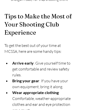
Tips to Make the Most of 
Your Shooting Club 
Experience
To get the best out of your time at 
MCSSA, here are some handy tips:
Arrive early
: Give yourself time to 
get comfortable and review safety 
rules.
Bring your gear
: If you have your 
own equipment, bring it along. 
Wear appropriate clothing
: 
Comfortable, weather-appropriate 
clothes and ear and eye protection 