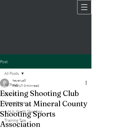
Post
All Posts
heyerus8
All Posts
Feb 19
3 min read
Exciting Shooting Club
Events
Events at Mineral County
Range News
4‑H & Youth Shooting
Shooting Sports
Training Tips
Association