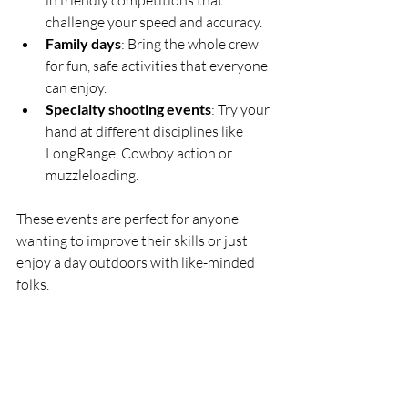
in friendly competitions that 
challenge your speed and accuracy.
Family days
: Bring the whole crew 
for fun, safe activities that everyone 
can enjoy.
Specialty shooting events
: Try your 
hand at different disciplines like 
LongRange, Cowboy action or 
muzzleloading.
These events are perfect for anyone 
wanting to improve their skills or just 
enjoy a day outdoors with like-minded 
folks.