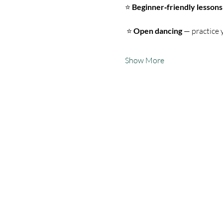
⭐ 
Beginner‑friendly lessons
 ⭐ 
Open dancing
 — practice 
Show More