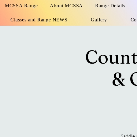
MCSSA Range
About MCSSA
Range Details
Classes and Range NEWS
Gallery
Co
Count
& 
Saddle 