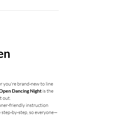
en 
r you're brand‑new to line 
 Open Dancing Night
 is the 
t out.
nner‑friendly instruction 
e step‑by‑step, so everyone—