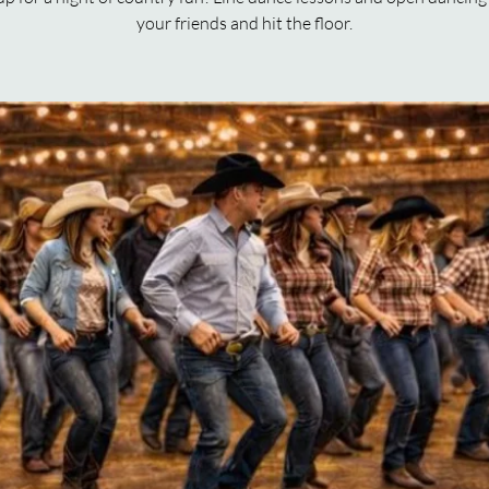
your friends and hit the floor.