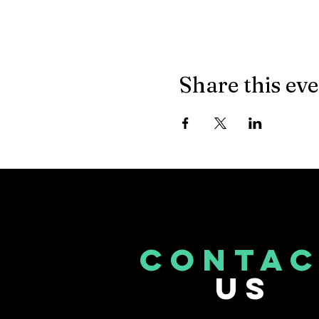
Share this ev
CONTA
US