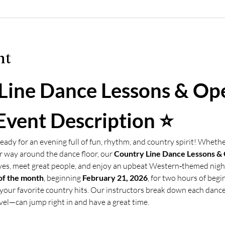
nt
Line Dance Lessons & Op
Event Description ⭐
eady for an evening full of fun, rhythm, and country spirit! Whethe
 way around the dance floor, our 
Country Line Dance Lessons &
ves, meet great people, and enjoy an upbeat Western‑themed nigh
of the month
, beginning 
February 21, 2026
, for two hours of begi
your favorite country hits. Our instructors break down each danc
vel—can jump right in and have a great time.