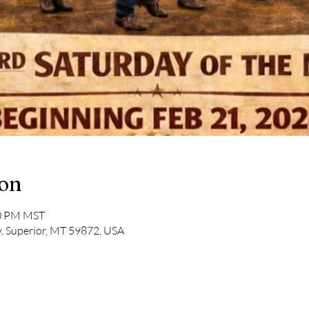
ion
00 PM MST
, Superior, MT 59872, USA