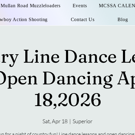
Mullan Road Muzzleloaders
Events
MCSSA CALE
wboy Action Shooting
Contact Us
Blog
ry Line Dance L
Open Dancing Ap
18,2026
Sat, Apr 18
  |  
Superior
up for a night of country fun! Line dance lessons and open dancing