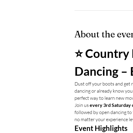
About the eve
⭐ Country 
Dancing – 
Dust off your boots and get r
dancing or already know your
perfect way to learn new mo
Join us 
every 3rd Saturday 
followed by open dancing to 
no matter your experience le
Event Highlights