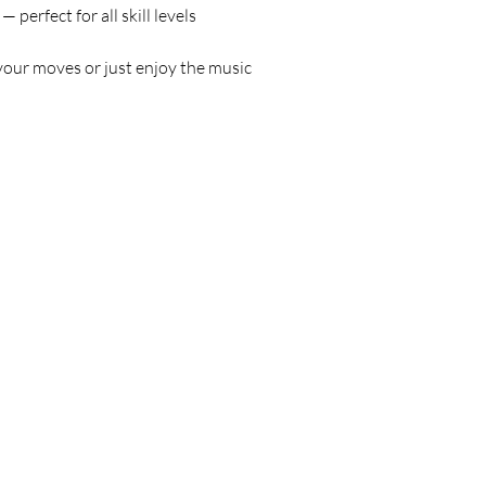
 — perfect for all skill levels
your moves or just enjoy the music