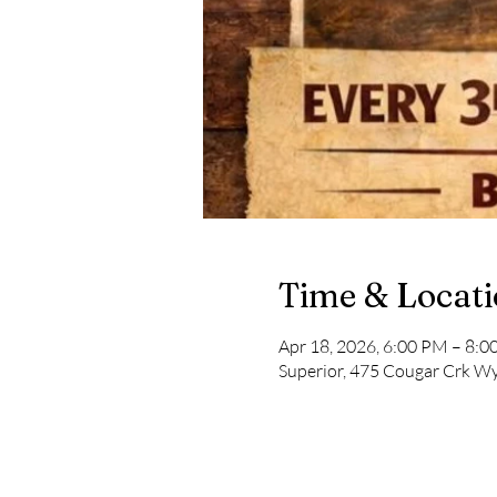
Time & Locat
Apr 18, 2026, 6:00 PM – 8:
Superior, 475 Cougar Crk Wy