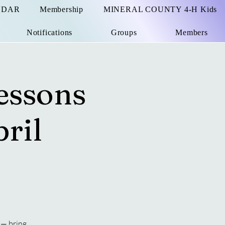
NDAR
Membership
MINERAL COUNTY 4-H Kids
Notifications
Groups
Members
essons
ril
 — bring