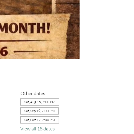
Other dates
Sat, Aug 15, 7:00 PM
Sat, Sep 19, 7:00 PM
Sat, Oct 17, 7:00 PM
View all 18 dates