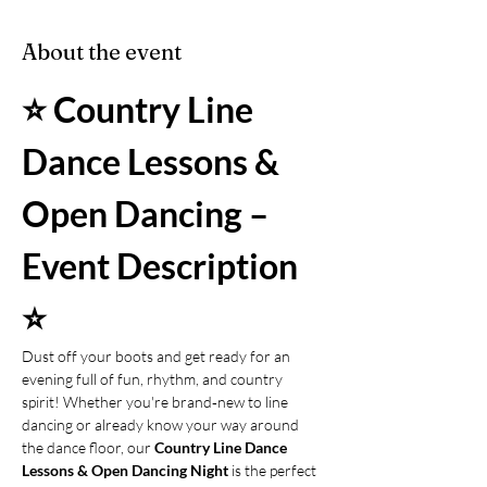
About the event
⭐ Country Line 
Dance Lessons & 
Open Dancing – 
Event Description 
⭐
Dust off your boots and get ready for an 
evening full of fun, rhythm, and country 
spirit! Whether you're brand‑new to line 
dancing or already know your way around 
the dance floor, our 
Country Line Dance 
Lessons & Open Dancing Night
 is the perfect 