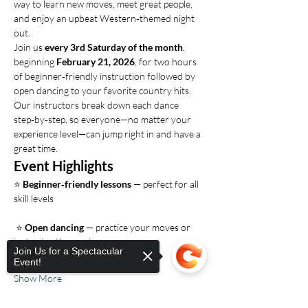
way to learn new moves, meet great people, 
and enjoy an upbeat Western‑themed night 
out.
Join us 
every 3rd Saturday of the month
, 
beginning 
February 21, 2026
, for two hours 
of beginner‑friendly instruction followed by 
open dancing to your favorite country hits. 
Our instructors break down each dance 
step‑by‑step, so everyone—no matter your 
experience level—can jump right in and have a 
great time.
Event Highlights
⭐ 
Beginner‑friendly lessons
 — perfect for all 
skill levels
 ⭐ 
Open dancing
 — practice your moves or 
just enjoy the music
Join Us for a Spectacular
Event!
Show More