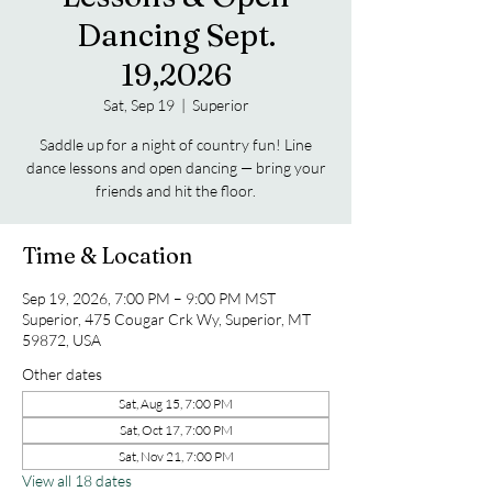
Dancing Sept.
19,2026
Sat, Sep 19
  |  
Superior
Saddle up for a night of country fun! Line
dance lessons and open dancing — bring your
friends and hit the floor.
Time & Location
Sep 19, 2026, 7:00 PM – 9:00 PM MST
Superior, 475 Cougar Crk Wy, Superior, MT
59872, USA
Other dates
Sat, Aug 15, 7:00 PM
Sat, Oct 17, 7:00 PM
Sat, Nov 21, 7:00 PM
View all 18 dates