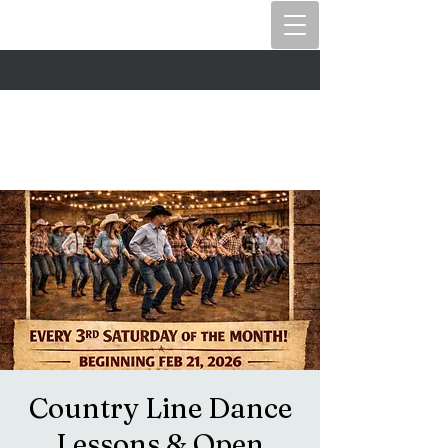
Country Line Dance
Lessons & Open